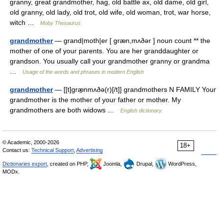
granny, great grandmother, hag, old battle ax, old dame, old girl,
old granny, old lady, old trot, old wife, old woman, trot, war horse,
witch …
Moby Thesaurus
grandmother
— grand|moth|er [ græn,mʌðər ] noun count ** the
mother of one of your parents. You are her granddaughter or
grandson. You usually call your grandmother granny or grandma
…
Usage of the words and phrases in modern English
grandmother
— [[t]græ̱nmʌðə(r)[/t]] grandmothers N FAMILY Your
grandmother is the mother of your father or mother. My
grandmothers are both widows …
English dictionary
© Academic, 2000-2026
18+
Contact us:
Technical Support
,
Advertising
Dictionaries export
, created on PHP,
Joomla,
Drupal,
WordPress,
MODx.