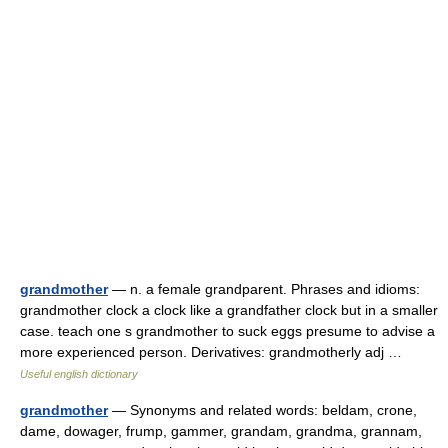
grandmother
— n. a female grandparent. Phrases and idioms:
grandmother clock a clock like a grandfather clock but in a smaller
case. teach one s grandmother to suck eggs presume to advise a
more experienced person. Derivatives: grandmotherly adj …
Useful english dictionary
grandmother
— Synonyms and related words: beldam, crone,
dame, dowager, frump, gammer, grandam, grandma, grannam,