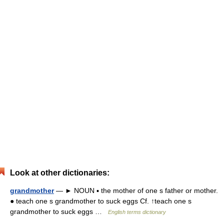
Look at other dictionaries:
grandmother
— ► NOUN ▪ the mother of one s father or mother.
● teach one s grandmother to suck eggs Cf. ↑teach one s
grandmother to suck eggs …
English terms dictionary