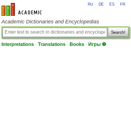
RU
DE
ES
FR
en-academic.com
Academic Dictionaries and Encyclopedias
Search!
Interpretations
Translations
Books
Игры ⚽