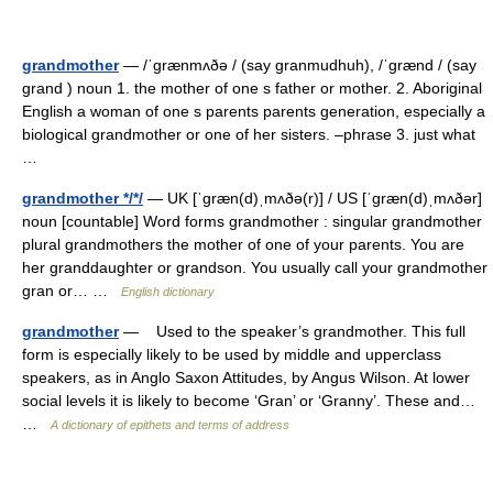
grandmother
— /ˈgrænmʌðə / (say granmudhuh), /ˈgrænd / (say
grand ) noun 1. the mother of one s father or mother. 2. Aboriginal
English a woman of one s parents parents generation, especially a
biological grandmother or one of her sisters. –phrase 3. just what
…
grandmother */*/
— UK [ˈɡræn(d)ˌmʌðə(r)] / US [ˈɡræn(d)ˌmʌðər]
noun [countable] Word forms grandmother : singular grandmother
plural grandmothers the mother of one of your parents. You are
her granddaughter or grandson. You usually call your grandmother
gran or… …
English dictionary
grandmother
— Used to the speaker’s grandmother. This full
form is especially likely to be used by middle and upperclass
speakers, as in Anglo Saxon Attitudes, by Angus Wilson. At lower
social levels it is likely to become ‘Gran’ or ‘Granny’. These and…
…
A dictionary of epithets and terms of address