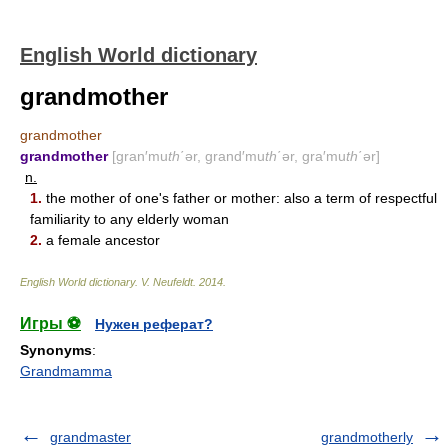
English World dictionary
grandmother
grandmother
grandmother
[gran′mu
th
΄ər, grand′mu
th
΄ər, gra′mu
th
΄ər]
n.
1.
the mother of one's father or mother: also a term of respectful
familiarity to any elderly woman
2.
a female ancestor
English World dictionary
.
V. Neufeldt
.
2014
.
Игры ⚽
Нужен реферат?
Synonyms
:
Grandmamma
grandmaster
grandmotherly