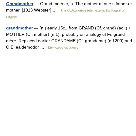
Grandmother
— Grand moth er, n. The mother of one s father or
mother. [1913 Webster] …
The Collaborative International Dictionary of
English
grandmother
— (n.) early 15c., from GRAND (Cf. grand) (adj.) +
MOTHER (Cf. mother) (n.1), probably on analogy of Fr. grand
mère. Replaced earlier GRANDAME (Cf. grandame) (c.1200) and
O.E. ealdemodor …
Etymology dictionary